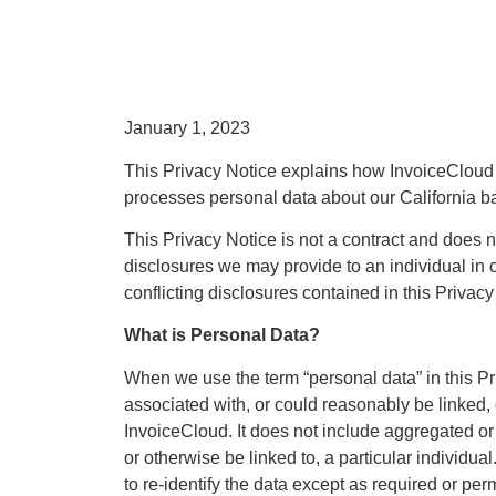
January 1, 2023
This Privacy Notice explains how InvoiceCloud and
processes personal data about our California ba
This Privacy Notice is not a contract and does no
disclosures we may provide to an individual in c
conflicting disclosures contained in this Privacy
What is Personal Data?
When we use the term “personal data” in this Pri
associated with, or could reasonably be linked, di
InvoiceCloud. It does not include aggregated or 
or otherwise be linked to, a particular individu
to re-identify the data except as required or per