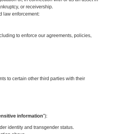
nkruptcy, or receivership.
nd law enforcement:
ncluding to enforce our agreements, policies,
 to certain other third parties with their
ensitive information
”):
ender identity and transgender status.