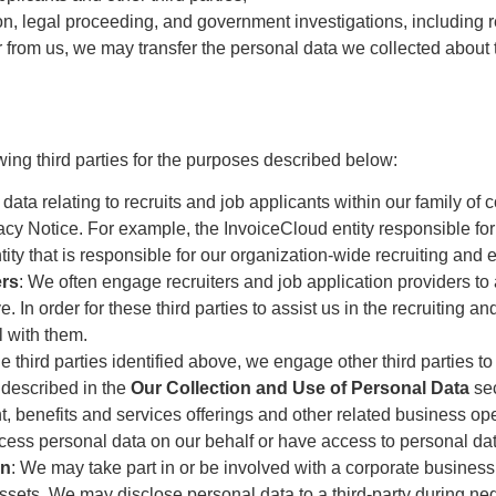
on, legal proceeding, and government investigations, including re
er from us, we may transfer the personal data we collected about 
ing third parties for the purposes described below:
data relating to recruits and job applicants within our family of
vacy Notice. For example, the InvoiceCloud entity responsible f
ity that is responsible for our organization-wide recruiting an
ers
: We often engage recruiters and job application providers to a
 In order for these third parties to assist us in the recruiting 
l with them.
the third parties identified above, we engage other third parties t
 described in the
Our Collection and Use of Personal Data
sec
 benefits and services offerings and other related business ope
ocess personal data on our behalf or have access to personal dat
on
: We may take part in or be involved with a corporate business 
ssets. We may disclose personal data to a third-party during nego