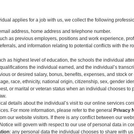
dual applies for a job with us, we collect the following profess
, email address, home address and telephone number.
such as previous employers, positions and work experience, profe
errals, and information relating to potential conflicts with the r
uch as highest level of education, the schools the individual a
 qualifications the individual earned, and the individual’s transcr
vious or desired salary, bonus, benefits, expenses, and stock or 
 age, race, ethnicity, national origin, citizenship, sex, gender ide
st, or marital or veteran status when an individual chooses to pro
law.
cal details about the individual’s visit to our online services cont
vices. For more information, please refer to the general
Privacy 
om our website visitors. If there is any conflict between our web
Notice will govern with respect to our use of personal data in co
ation
: any personal data the individual chooses to share with us 