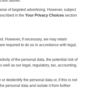
ction above.
pose of targeted advertising. However, subject
described in the
Your Privacy Choices
section
ted. However, if necessary, we may retain
 are required to do so in accordance with legal,
ivity of the personal data, the potential risk of
well as our legal, regulatory, tax, accounting,
r deidentify the personal data or, if this is not
e personal data and isolate it from further