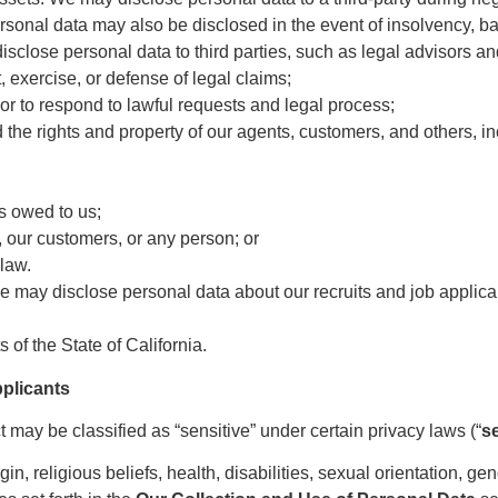
sonal data may also be disclosed in the event of insolvency, ba
isclose personal data to third parties, such as legal advisors a
 exercise, or defense of legal claims;
or to respond to lawful requests and legal process;
d the rights and property of our agents, customers, and others, i
ts owed to us;
s, our customers, or any person; or
law.
e may disclose personal data about our recruits and job applicants
 of the State of California.
pplicants
may be classified as “sensitive” under certain privacy laws (“
s
igin, religious beliefs, health, disabilities, sexual orientation, g