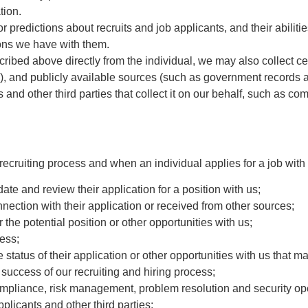
tion.
 predictions about recruits and job applicants, and their abilitie
ions we have with them.
ribed above directly from the individual, we may also collect cer
n), and publicly available sources (such as government records a
s and other third parties that collect it on our behalf, such as 
ecruiting process and when an individual applies for a job with 
date and review their application for a position with us;
nnection with their application or received from other sources;
or the potential position or other opportunities with us;
cess;
tatus of their application or other opportunities with us that ma
uccess of our recruiting and hiring process;
compliance, risk management, problem resolution and security op
applicants and other third parties;