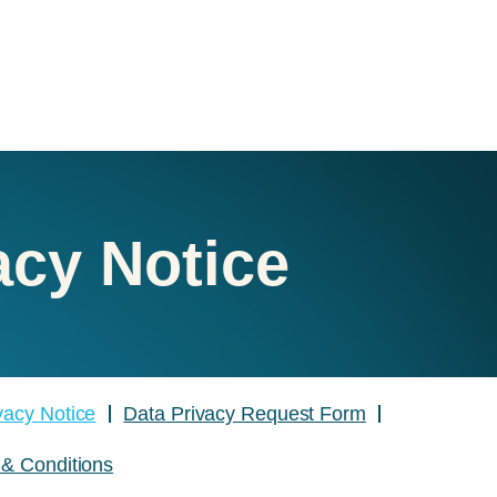
acy Notice
ivacy Notice
Data Privacy Request Form
& Conditions