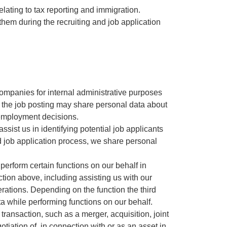
lating to tax reporting and immigration.
them during the recruiting and job application
 companies for internal administrative purposes
or the job posting may share personal data about
d employment decisions.
ssist us in identifying potential job applicants
and job application process, we share personal
o perform certain functions on our behalf in
tion above, including assisting us with our
rations. Depending on the function the third
a while performing functions on our behalf.
transaction, such as a merger, acquisition, joint
tiation of, in connection with or as an asset in