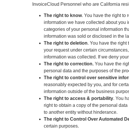
InvoiceCloud Personnel who are California resi
The right to know
. You have the right to 
information we have collected about you in 
categories of your personal information tha
information was sold or disclosed in the la
The right to deletion
. You have the right
your request under certain circumstances,
information was collected. If we deny your
The right to correction.
You have the righ
personal data and the purposes of the pro
The right to control over sensitive info
reasonably expected by you, and for certa
information outside of the business purpo
The right to access & portability
. You h
right to obtain a copy of the personal data
to another entity without hinderance.
The right to Control Over Automated D
certain purposes.