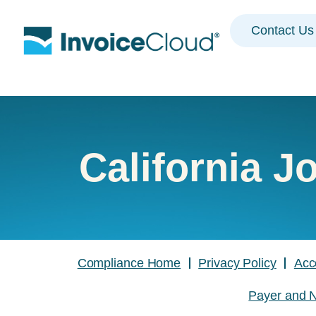
Contact Us
California J
Compliance Home
Privacy Policy
Acc
Payer and N