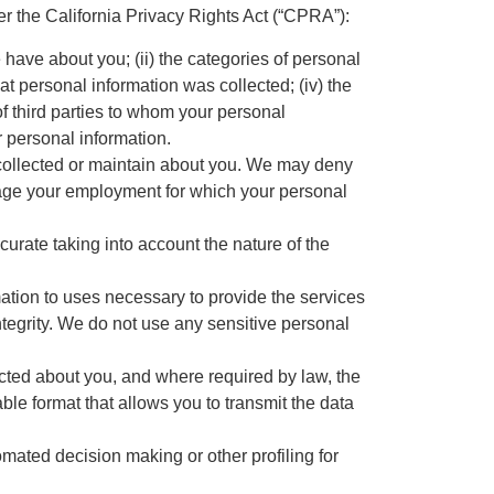
 the California Privacy Rights Act (“CPRA”):
e have about you; (ii) the categories of personal
at personal information was collected; (iv) the
of third parties to whom your personal
r personal information.
e collected or maintain about you. We may deny
nage your employment for which your personal
ccurate taking into account the nature of the
mation to uses necessary to provide the services
tegrity. We do not use any sensitive personal
ected about you, and where required by law, the
able format that allows you to transmit the data
tomated decision making or other profiling for