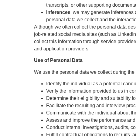
transcripts, or other supporting documenta
Inferences
: we may generate inferences or
personal data we collect and the interact
Although we often collect the personal data desc
job-related social media sites (such as LinkedI
collect this information through service provider
and application providers.
Use of Personal Data
We use the personal data we collect during the r
Identify the individual as a potential candi
Verify the information provided to us in co
Determine their eligibility and suitability f
Facilitate the recruiting and interview pro
Communicate with the individual about the s
Assess and improve the performance and s
Conduct internal investigations, audits, 
Fulfill contractual obligations to recruits, 