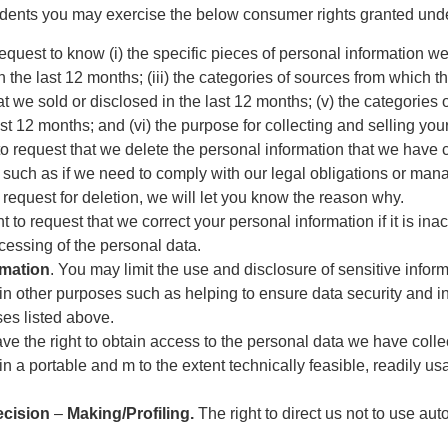
dents you may exercise the below consumer rights granted under
request to know (i) the specific pieces of personal information w
the last 12 months; (iii) the categories of sources from which th
t we sold or disclosed in the last 12 months; (v) the categories 
st 12 months; and (vi) the purpose for collecting and selling you
 to request that we delete the personal information that we hav
 such as if we need to comply with our legal obligations or ma
 request for deletion, we will let you know the reason why.
t to request that we correct your personal information if it is ina
cessing of the personal data.
rmation
. You may limit the use and disclosure of sensitive infor
in other purposes such as helping to ensure data security and in
ses listed above.
ave the right to obtain access to the personal data we have coll
 in a portable and m to the extent technically feasible, readily us
ecision
–
Making/Profiling.
The right to direct us not to use au