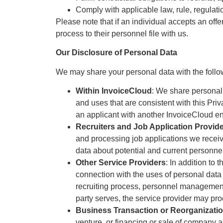
Comply with applicable law, rule, regulati
Please note that if an individual accepts an off
process to their personnel file with us.
Our Disclosure of Personal Data
We may share your personal data with the follow
Within InvoiceCloud
: We share personal 
and uses that are consistent with this Pri
an applicant with another InvoiceCloud ent
Recruiters and Job Application Provid
and processing job applications we receive.
data about potential and current personne
Other Service Providers
: In addition to 
connection with the uses of personal data
recruiting process, personnel management,
party serves, the service provider may pr
Business Transaction or Reorganizati
venture, or financing or sale of company a