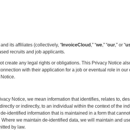
 its affiliates (collectively, “
InvoiceCloud
,” “
we
,” “
our
,” or “
u
sed recruits and job applicants.
t create any legal rights or obligations. This Privacy Notice als
onnection with their application for a job or eventual role in ou
 Notice.
vacy Notice, we mean information that identifies, relates to, de
rectly or indirectly, to an individual within the context of the ind
de-identified information that is maintained in a form that canno
al. Where we maintain de-identified data, we will maintain and use
mitted by law.