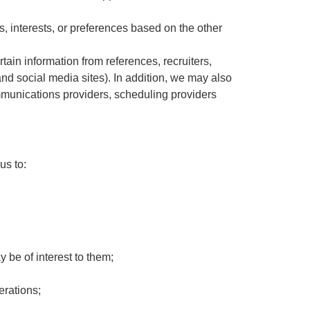
s, interests, or preferences based on the other
tain information from references, recruiters,
nd social media sites). In addition, we may also
communications providers, scheduling providers
us to:
y be of interest to them;
erations;