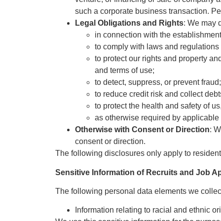
such a corporate business transaction. Per
Legal Obligations and Rights
: We may d
in connection with the establishment,
to comply with laws and regulations 
to protect our rights and property an
and terms of use;
to detect, suppress, or prevent fraud;
to reduce credit risk and collect deb
to protect the health and safety of u
as otherwise required by applicable 
Otherwise with Consent or Direction
: W
consent or direction.
The following disclosures only apply to residents
Sensitive Information of Recruits and Job A
The following personal data elements we collect 
Information relating to racial and ethnic or