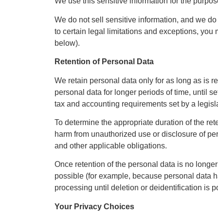
We use this sensitive information for the purpose
We do not sell sensitive information, and we do 
to certain legal limitations and exceptions, you 
below).
Retention of Personal Data
We retain personal data only for as long as is r
personal data for longer periods of time, until 
tax and accounting requirements set by a legisla
To determine the appropriate duration of the rete
harm from unauthorized use or disclosure of pers
and other applicable obligations.
Once retention of the personal data is no longer 
possible (for example, because personal data has
processing until deletion or deidentification is p
Your Privacy Choices