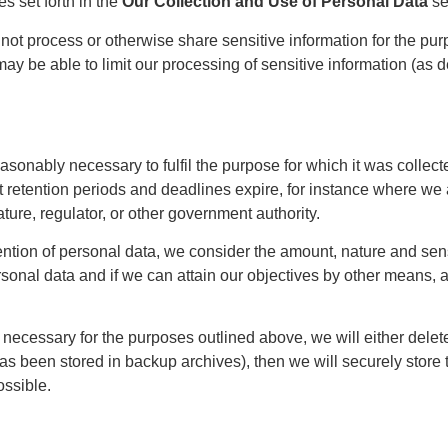
s set forth in the
Our Collection and Use of Personal Data
se
not process or otherwise share sensitive information for the pur
may be able to limit our processing of sensitive information (as 
easonably necessary to fulfil the purpose for which it was collec
set retention periods and deadlines expire, for instance where we
ture, regulator, or other government authority.
ntion of personal data, we consider the amount, nature and sensit
onal data and if we can attain our objectives by other means, as 
necessary for the purposes outlined above, we will either delete o
 been stored in backup archives), then we will securely store th
ossible.