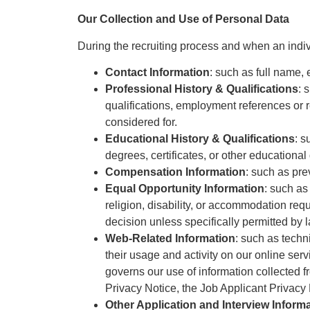
Our Collection and Use of Personal Data
During the recruiting process and when an indivi
Contact Information
: such as full name
Professional History & Qualifications
: 
qualifications, employment references or ref
considered for.
Educational History & Qualifications
: s
degrees, certificates, or other educational
Compensation Information
: such as pre
Equal Opportunity Information
: such as
religion, disability, or accommodation reque
decision unless specifically permitted by 
Web-Related Information
: such as techni
their usage and activity on our online ser
governs our use of information collected fr
Privacy Notice, the Job Applicant Privacy 
Other Application and Interview Inform