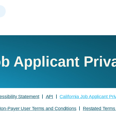
ob Applicant Priv
essibility Statement
API
California Job Applicant Pr
on-Payer User Terms and Conditions
Restated Terms 