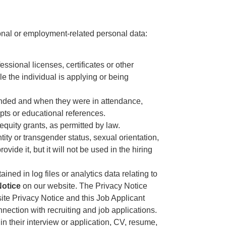
ional or employment-related personal data:
ssional licenses, certificates or other
ole the individual is applying or being
ttended and when they were in attendance,
ipts or educational references.
equity grants, as permitted by law.
ntity or transgender status, sexual orientation,
vide it, but it will not be used in the hiring
ained in log files or analytics data relating to
Notice
on our website. The Privacy Notice
site Privacy Notice and this Job Applicant
nnection with recruiting and job applications.
in their interview or application, CV, resume,