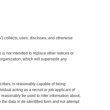
s
”) collects, uses, discloses, and otherwise
o is not intended to replace other notices or
r organization, which will supersede any
scribes, is reasonably capable of being
ividual acting as a recruit or job applicant of
t reasonably be used to infer information about,
 the data in de-identified form and not attempt