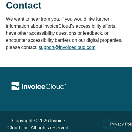
Contact
We want to hear from you. If you would like further
information about InvoiceCloud’s accessibility efforts,
have other accessibility questions or feedback, or
encounter accessibility barriers on our digital properties,
please contact:
support@invoicecloud.com
.
Copyright © 2026 Invoice
Do Not
Privacy Pol
Cloud, Inc. All rights reserved.
Sell or