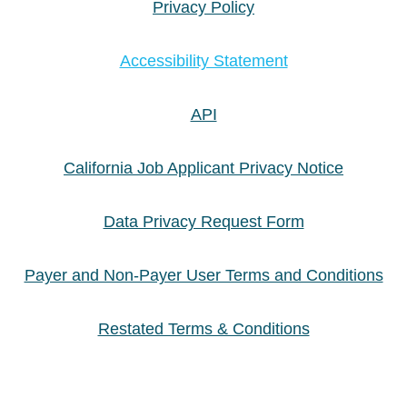
Privacy Policy
Accessibility Statement
API
California Job Applicant Privacy Notice
Data Privacy Request Form
Payer and Non-Payer User Terms and Conditions
Restated Terms & Conditions