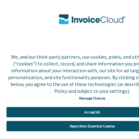
We, and our third-party partners, use cookies, pixels, and o
(“cookies”) to collect, record, and share information you pro
information about your interaction with, our site for ad targ
personalization, and site functionality purposes. By clicking 
below, you agree to the use of these technologies (as describ
Policy and subject to your settings).
Manage Choices
Accept All
Reject Non-Essential Cookies