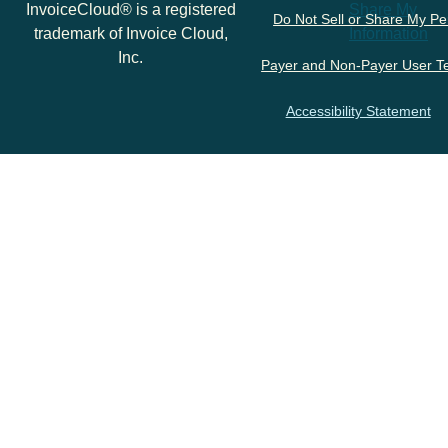
InvoiceCloud® is a registered
Share My
Do Not Sell or Share My Pe
trademark of Invoice Cloud,
Information
Inc.
Payer and Non-Payer User T
Accessibility Statement