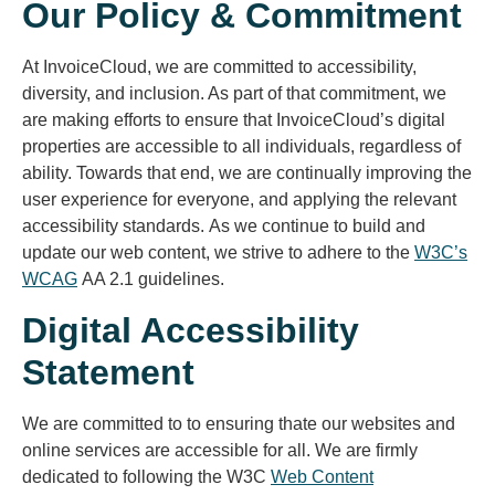
Our Policy & Commitment
At InvoiceCloud, we are committed to accessibility,
diversity, and inclusion. As part of that commitment, we
are making efforts to ensure that InvoiceCloud’s digital
properties are accessible to all individuals, regardless of
ability. Towards that end, we are continually improving the
user experience for everyone, and applying the relevant
accessibility standards. As we continue to build and
update our web content, we strive to adhere to the
W3C’s
WCAG
AA 2.1 guidelines.
Digital Accessibility
Statement
We are committed to to ensuring thate our websites and
online services are accessible for all. We are firmly
dedicated to following the W3C
Web Content