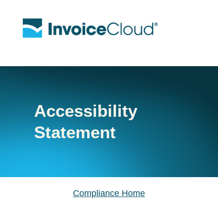
Accessibility
Statement
Compliance Home