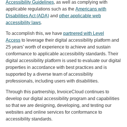
Accessibility Guidelines
, as well as complying with
applicable regulations such as the
Americans with
Disabilities Act (ADA)
and
other applicable web
accessibility laws
.
To accomplish this, we have
partnered with Level
Access
to leverage their digital accessibility platform and
25 years’ worth of experience to achieve and sustain
conformance to applicable accessibility standards. Their
digital accessibility platform is used to evaluate our digital
properties in accordance with best practices and is
supported by a diverse team of accessibility
professionals, including users with disabilities.
Through this partnership, InvoiceCloud continues to
develop our digital accessibility program and capabilities
so that we are designing, developing, and testing our
websites and online services for conformance to
accessibility standards.